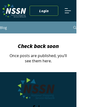
Login
Blog
Check back soon
Once posts are published, you’ll
see them here.