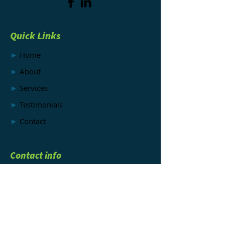
Quick Links
►
Home
►
About
►
Services
►
Testimonials
►
Contact
Contact info
►
EMAIL:
info@mysteryshopper.net
►
CALL OR TEXT:
512-694-7645